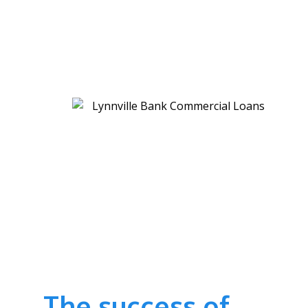
The success of