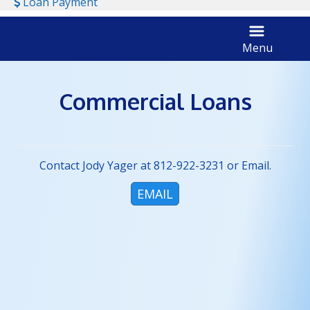
Dollar Sign
Loan Payment
Menu
tractor harvesting
Commercial Loans
Contact Jody Yager at 812-922-3231 or Email.
EMAIL