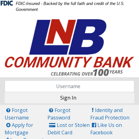
Skip
Skip
View
FDIC-Insured - Backed by the full faith and credit of the U.S.
Government
to
to
Sitemap
Navigation
Content
Sign In
Questin Mark Icon
Questin Mark Icon
Exclamation Icon
Forgot
Forgot
Identity and
Username
Password
Fraud Protection
Plus Icon
Credit Card Icon
Facebook Icon
Apply for
Lost or Stolen
Like Us on
Mortgage
Debit Card
Facebook