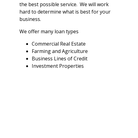
the best possible service. We will work
hard to determine what is best for your
business.
We offer many loan types
Commercial Real Estate
Farming and Agriculture
Business Lines of Credit
Investment Properties
All loans are subject to a credit check,
financial analysis, loan underwriting and
other policies and procedures.