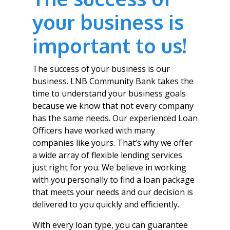
your business is
important to us!
The success of your business is our
business. LNB Community Bank takes the
time to understand your business goals
because we know that not every company
has the same needs. Our experienced Loan
Officers have worked with many
companies like yours. That’s why we offer
a wide array of flexible lending services
just right for you. We believe in working
with you personally to find a loan package
that meets your needs and our decision is
delivered to you quickly and efficiently.
With every loan type, you can guarantee