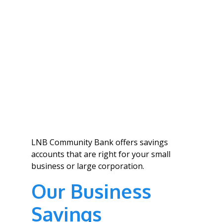
LNB Community Bank offers savings
accounts that are right for your small
business or large corporation.
Our Business
Savings