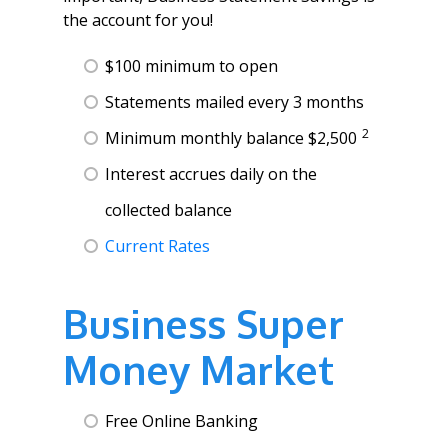
the account for you!
$100 minimum to open
Statements mailed every 3 months
2
Minimum monthly balance $2,500
Interest accrues daily on the
collected balance
Current Rates
Business Super
Money Market
Free Online Banking