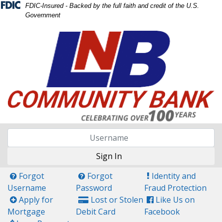
Skip
Skip
View
FDIC-Insured - Backed by the full faith and credit of the U.S.
Government
to
to
Sitemap
Navigation
Content
Sign In
Questin Mark Icon
Questin Mark Icon
Exclamation Icon
Forgot
Forgot
Identity and
Username
Password
Fraud Protection
Plus Icon
Credit Card Icon
Facebook Icon
Apply for
Lost or Stolen
Like Us on
Mortgage
Debit Card
Facebook