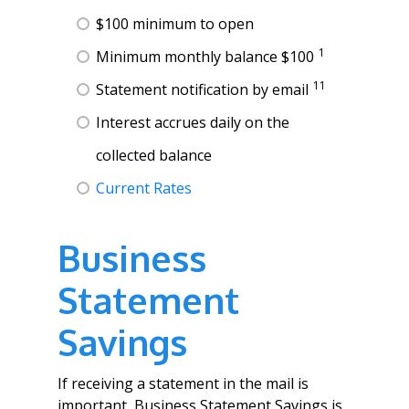
$100 minimum to open
1
Minimum monthly balance $100
11
Statement notification by email
Interest accrues daily on the
collected balance
Current Rates
Business
Statement
Savings
If receiving a statement in the mail is
important, Business Statement Savings is