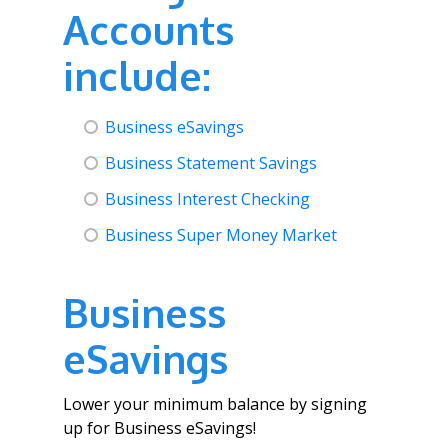
Accounts
include:
Business eSavings
Business Statement Savings
Business Interest Checking
Business Super Money Market
Business
eSavings
Lower your minimum balance by signing
up for Business eSavings!