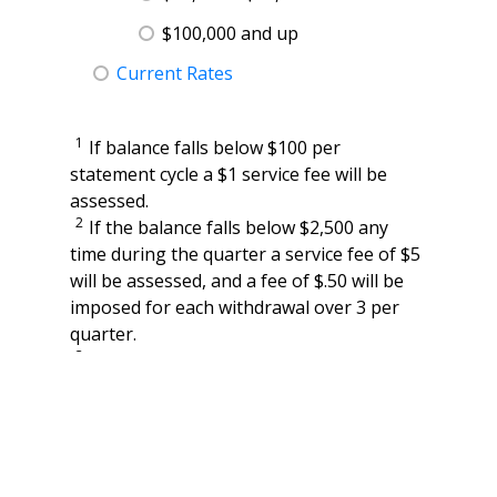
$100,000 and up
Current Rates
1
If balance falls below $100 per
statement cycle a $1 service fee will be
assessed.
2
If the balance falls below $2,500 any
time during the quarter a service fee of $5
will be assessed, and a fee of $.50 will be
imposed for each withdrawal over 3 per
quarter.
3
If the balance falls below $10,000 during
the month a $10 service fee will be
assessed.
4
Transactions include checks paid,
withdrawals, deposits and electronic (ACH
or POS) debits and credits. There will be a