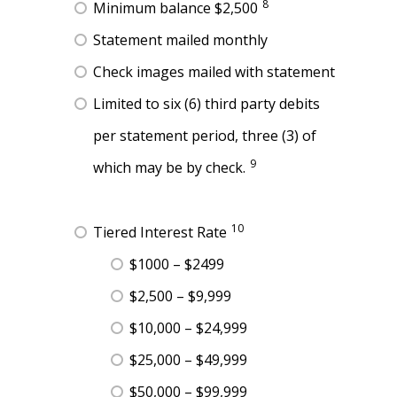
8
Minimum balance $2,500
Statement mailed monthly
Check images mailed with statement
Limited to six (6) third party debits
per statement period, three (3) of
9
which may be by check.
10
Tiered Interest Rate
$1000 – $2499
$2,500 – $9,999
$10,000 – $24,999
$25,000 – $49,999
$50,000 – $99,999